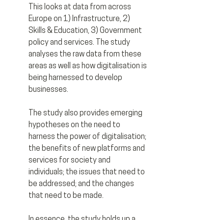
This looks at data from across 
Europe on 1) Infrastructure, 2) 
Skills & Education, 3) Government 
policy and services. The study 
analyses the raw data from these 
areas as well as how digitalisation is 
being harnessed to develop 
businesses.
The study also provides emerging 
hypotheses on the need to 
harness the power of digitalisation; 
the benefits of new platforms and 
services for society and 
individuals; the issues that need to 
be addressed; and the changes 
that need to be made.
In essence, the study holds up a 