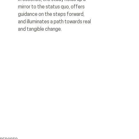
mirror to the status quo, offers 
guidance on the steps forward, 
and illuminates a path towards real 
and tangible change.