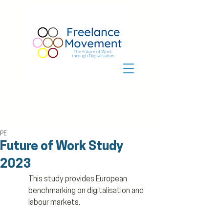
PE
Future of Work Study
2023
This study provides European 
benchmarking on digitalisation and 
labour markets.