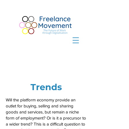
Trends
Will the platform economy provide an
outlet for buying, selling and sharing
goods and services, but remain a niche
form of employment? Or is it a precursor to
a wider trend? This is a difficult question to