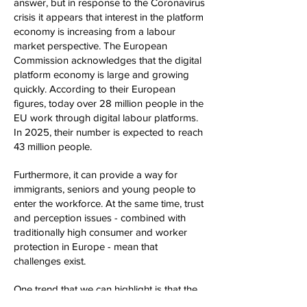
answer, but in response to the Coronavirus
crisis it appears that interest in the platform
economy is increasing from a labour
market perspective. The European
Commission acknowledges that the digital
platform economy is large and growing
quickly. According to their European
figures, today over 28 million people in the
EU work through digital labour platforms.
In 2025, their number is expected to reach
43 million people.
Furthermore, it can provide a way for
immigrants, seniors and young people to
enter the workforce. At the same time, trust
and perception issues - combined with
traditionally high consumer and worker
protection in Europe - mean that
challenges exist.
One trend that we can highlight is that the
platform economy is here to stay. This