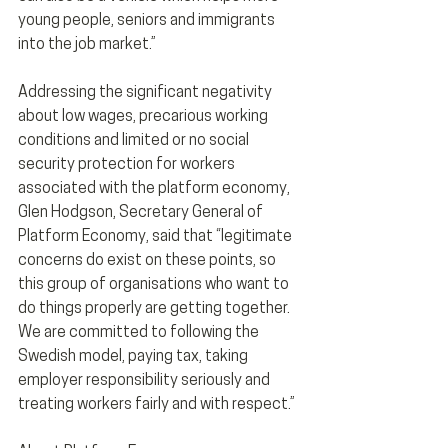
young people, seniors and immigrants 
into the job market.”
Addressing the significant negativity 
about low wages, precarious working 
conditions and limited or no social 
security protection for workers 
associated with the platform economy, 
Glen Hodgson, Secretary General of 
Platform Economy, said that “legitimate 
concerns do exist on these points, so 
this group of organisations who want to 
do things properly are getting together. 
We are committed to following the 
Swedish model, paying tax, taking 
employer responsibility seriously and 
treating workers fairly and with respect.”