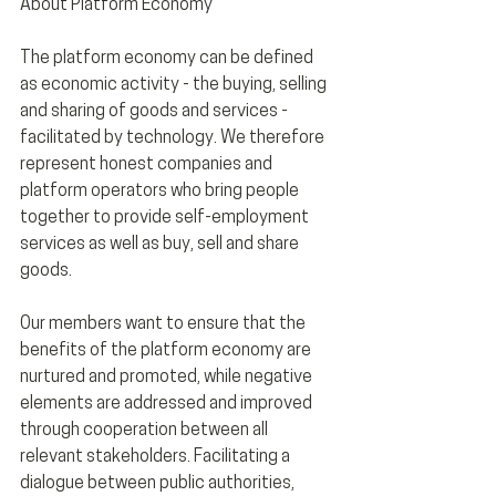
About Platform Economy
The platform economy can be defined 
as economic activity - the buying, selling 
and sharing of goods and services - 
facilitated by technology. We therefore 
represent honest companies and 
platform operators who bring people 
together to provide self-employment 
services as well as buy, sell and share 
goods. 
Our members want to ensure that the 
benefits of the platform economy are 
nurtured and promoted, while negative 
elements are addressed and improved 
through cooperation between all 
relevant stakeholders. Facilitating a 
dialogue between public authorities, 