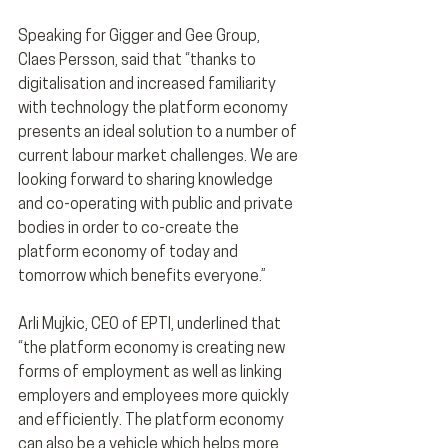
Speaking for Gigger and Gee Group, 
Claes Persson, said that “thanks to 
digitalisation and increased familiarity 
with technology the platform economy 
presents an ideal solution to a number of 
current labour market challenges. We are 
looking forward to sharing knowledge 
and co-operating with public and private 
bodies in order to co-create the 
platform economy of today and 
tomorrow which benefits everyone.”
Arli Mujkic, CEO of EPTI, underlined that 
“the platform economy is creating new 
forms of employment as well as linking 
employers and employees more quickly 
and efficiently. The platform economy 
can also be a vehicle which helps more 