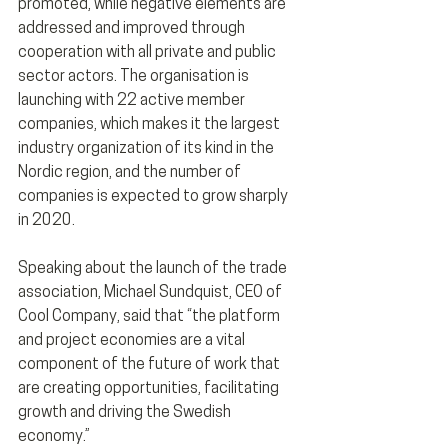
promoted, while negative elements are 
addressed and improved through 
cooperation with all private and public 
sector actors. The organisation is 
launching with 22 active member 
companies, which makes it the largest 
industry organization of its kind in the 
Nordic region, and the number of 
companies is expected to grow sharply 
in 2020.
Speaking about the launch of the trade 
association, Michael Sundquist, CEO of 
Cool Company, said that “the platform 
and project economies are a vital 
component of the future of work that 
are creating opportunities, facilitating 
growth and driving the Swedish 
economy.”