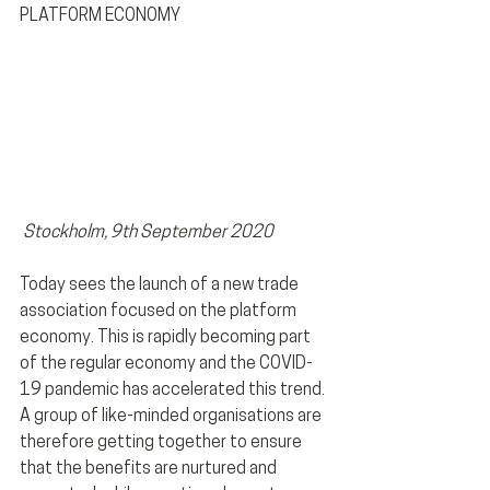
PLATFORM ECONOMY 
 Stockholm, 9th September 2020
Today sees the launch of a new trade 
association focused on the platform 
economy. This is rapidly becoming part 
of the regular economy and the COVID-
19 pandemic has accelerated this trend. 
A group of like-minded organisations are 
therefore getting together to ensure 
that the benefits are nurtured and 