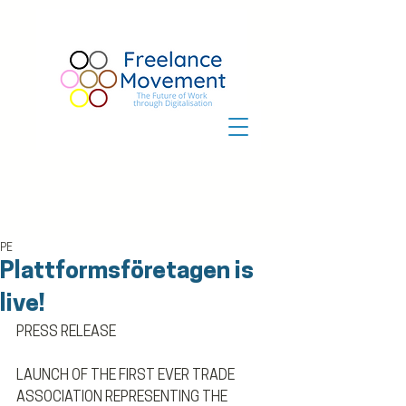
PE
Plattformsföretagen is
live!
PRESS RELEASE
LAUNCH OF THE FIRST EVER TRADE 
ASSOCIATION REPRESENTING THE 